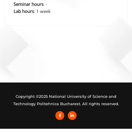
Seminar hours
: -
Lab hours
: 1 week
Post
navigation
Copyright ©2025 National University of Science and
Technology Politehnica Bucharest. All rights reserved.