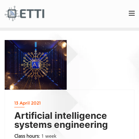
13 April 2021
Artificial intelligence
systems engineering
Class hours
: 1 week