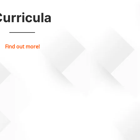
urricula
Find out more!