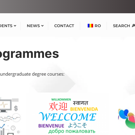
DENTS
NEWS
CONTACT
RO
SEARCH 
rogrammes
 undergraduate degree courses: