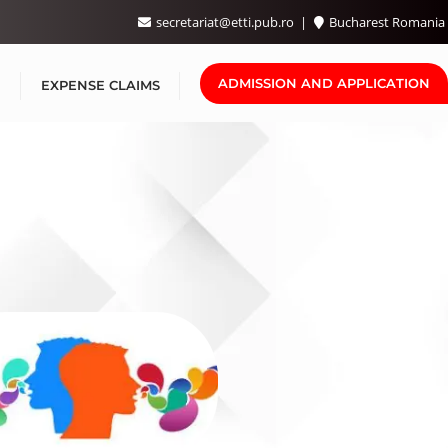
secretariat@etti.pub.ro
Bucharest Romania
ADMISSION AND APPLICATION

EXPENSE CLAIMS