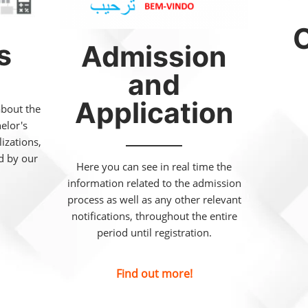
C
s
Admission
and
Application
about the
helor's
izations,
ed by our
Here you can see in real time the
information related to the admission
process as well as any other relevant
notifications, throughout the entire
period until registration.
Find out more!