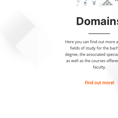
Domain
Here you can find out more 
fields of study for the bac
degree, the associated special
as well as the courses offer
faculty.
Find out more!