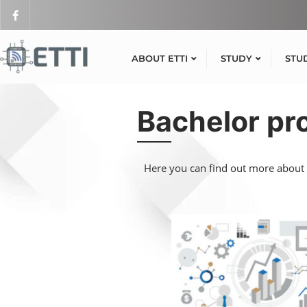
ABOUT ETTI
STUDY
STU
Bachelor p
Here you can find out more about