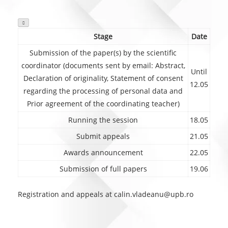

Stage
Date
Submission of the paper(s) by the scientific
coordinator (documents sent by email: Abstract,
Until
Declaration of originality, Statement of consent
12.05
regarding the processing of personal data and
Prior agreement of the coordinating teacher)
Running the session
18.05
Submit appeals
21.05
Awards announcement
22.05
Submission of full papers
19.06
Registration and appeals at calin.vladeanu@upb.ro