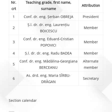
Nr.
Teaching grade, first name,
Attribution
crt
surname
1
Conf. dr. eng. Șerban OBREJA
President
Ș.l. dr. dr. eng. Laurențiu
2
Member
BOICESCU
Conf. dr. eng. Eduard-Cristian
3
Member
POPOVICI
4
Ș.l. dr. dr. eng. Radu BADEA
Member
Conf. dr. eng. Mădălina-Georgiana
Alternate
5
BERCEANU
member
As. drd. eng. Maria SÎRBU-
6
Secretary
DRĂGAN
Section calendar