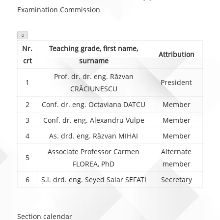
Examination Commission

Nr.
Teaching grade, first name,
Attribution
crt
surname
Prof. dr. dr. eng. Răzvan
1
President
CRĂCIUNESCU
2
Conf. dr. eng. Octaviana DATCU
Member
3
Conf. dr. eng. Alexandru Vulpe
Member
4
As. drd. eng. Răzvan MIHAI
Member
Associate Professor Carmen
Alternate
5
FLOREA, PhD
member
6
Ș.l. drd. eng. Seyed Salar SEFATI
Secretary
Section calendar