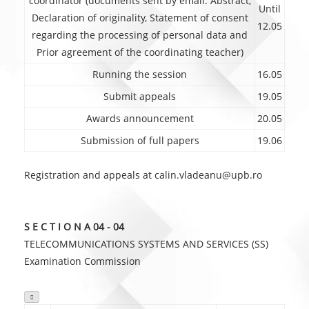
coordinator (documents sent by email: Abstract,
Until
Declaration of originality, Statement of consent
12.05
regarding the processing of personal data and
Prior agreement of the coordinating teacher)
Running the session
16.05
Submit appeals
19.05
Awards announcement
20.05
Submission of full papers
19.06
Registration and appeals at calin.vladeanu@upb.ro
S E C T I O N A 04 - 04
TELECOMMUNICATIONS SYSTEMS AND SERVICES (SS)
Examination Commission
