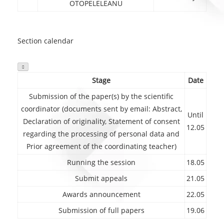
OTOPELELEANU
Section calendar

Stage
Date
Submission of the paper(s) by the scientific
coordinator (documents sent by email: Abstract,
Until
Declaration of originality, Statement of consent
12.05
regarding the processing of personal data and
Prior agreement of the coordinating teacher)
Running the session
18.05
Submit appeals
21.05
Awards announcement
22.05
Submission of full papers
19.06