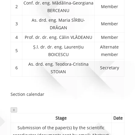
Conf. dr. eng. Mădălina-Georgiana
2
Member
BERCEANU
As. drd. eng. Maria SÎRBU-
3
Member
DRĂGAN
4
Prof. dr. dr. eng. Călin VLĂDEANU
Member
Ș.l. dr. dr. eng. Laurențiu
Alternate
5
BOICESCU
member
As. drd. eng. Teodora-Cristina
6
Secretary
STOIAN
Section calendar

Stage
Date
Submission of the paper(s) by the scientific