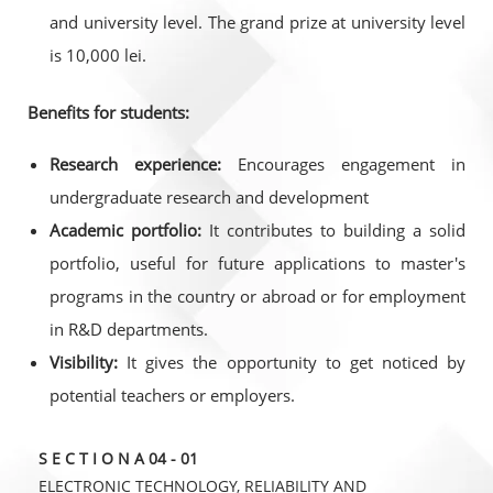
and university level. The grand prize at university level
is 10,000 lei.
Benefits for students:
Research experience:
Encourages engagement in
undergraduate research and development
Academic portfolio:
It contributes to building a solid
portfolio, useful for future applications to master's
programs in the country or abroad or for employment
in R&D departments.
Visibility:
It gives the opportunity to get noticed by
potential teachers or employers.
S E C T I O N A 04 - 01
ELECTRONIC TECHNOLOGY, RELIABILITY AND