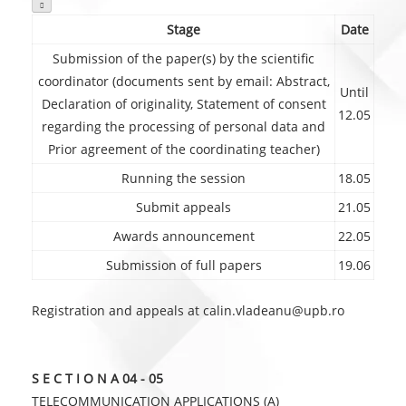

Stage
Date
Submission of the paper(s) by the scientific
coordinator (documents sent by email: Abstract,
Until
Declaration of originality, Statement of consent
12.05
regarding the processing of personal data and
Prior agreement of the coordinating teacher)
Running the session
18.05
Submit appeals
21.05
Awards announcement
22.05
Submission of full papers
19.06
Registration and appeals at calin.vladeanu@upb.ro
S E C T I O N A 04 - 05
TELECOMMUNICATION APPLICATIONS (A)