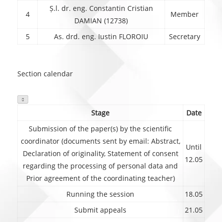
Ș.l. dr. eng. Constantin Cristian
4
Member
DAMIAN (12738)
5
As. drd. eng. Iustin FLOROIU
Secretary
Section calendar

Stage
Date
Submission of the paper(s) by the scientific
coordinator (documents sent by email: Abstract,
Until
Declaration of originality, Statement of consent
12.05
regarding the processing of personal data and
Prior agreement of the coordinating teacher)
Running the session
18.05
Submit appeals
21.05