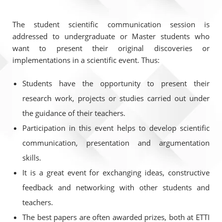
The student scientific communication session is
addressed to undergraduate or Master students who
want to present their original discoveries or
implementations in a scientific event. Thus:
Students have the opportunity to present their
research work, projects or studies carried out under
the guidance of their teachers.
Participation in this event helps to develop scientific
communication, presentation and argumentation
skills.
It is a great event for exchanging ideas, constructive
feedback and networking with other students and
teachers.
The best papers are often awarded prizes, both at ETTI