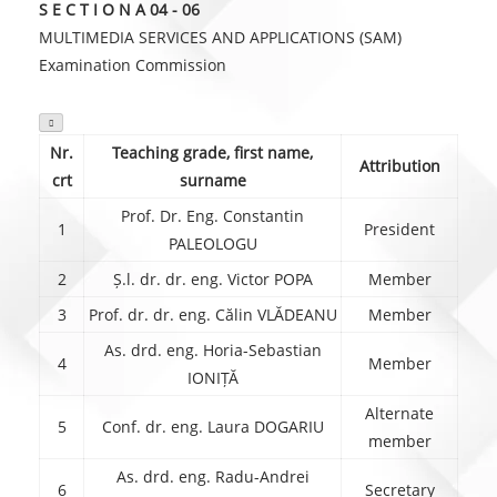
S E C T I O N A 04 - 06
MULTIMEDIA SERVICES AND APPLICATIONS (SAM)
Examination Commission

Nr.
Teaching grade, first name,
Attribution
crt
surname
Prof. Dr. Eng. Constantin
1
President
PALEOLOGU
2
Ș.l. dr. dr. eng. Victor POPA
Member
3
Prof. dr. dr. eng. Călin VLĂDEANU
Member
As. drd. eng. Horia-Sebastian
4
Member
IONIȚĂ
Alternate
5
Conf. dr. eng. Laura DOGARIU
member
As. drd. eng. Radu-Andrei
6
Secretary