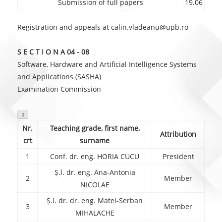
Submission of full papers
19.06
Registration and appeals at calin.vladeanu@upb.ro
S E C T I O N A 04 - 08
Software, Hardware and Artificial Intelligence Systems
and Applications (SASHA)
Examination Commission

Nr.
Teaching grade, first name,
Attribution
crt
surname
1
Conf. dr. eng. HORIA CUCU
President
Ș.l. dr. eng. Ana-Antonia
2
Member
NICOLAE
Ș.l. dr. dr. eng. Matei-Serban
3
Member
MIHALACHE