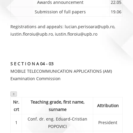
Awards announcement
22.05
Submission of full papers
19.06
Registrations and appeals: lucian.perisoara@upb.ro,
iustin.floroiu@upb.ro, iustin.floroiu@upb.ro
S E C T I O N A 04 - 03
MOBILE TELECOMMUNICATION APPLICATIONS (AM)
Examination Commission

Nr.
Teaching grade, first name,
Attribution
crt
surname
Conf. dr. eng. Eduard-Cristian
1
President
POPOVICI