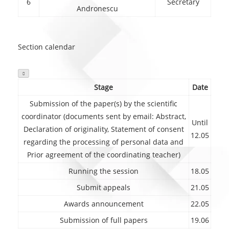
6
Secretary
Andronescu
Section calendar

Stage
Date
Submission of the paper(s) by the scientific
coordinator (documents sent by email: Abstract,
Until
Declaration of originality, Statement of consent
12.05
regarding the processing of personal data and
Prior agreement of the coordinating teacher)
Running the session
18.05
Submit appeals
21.05
Awards announcement
22.05
Submission of full papers
19.06