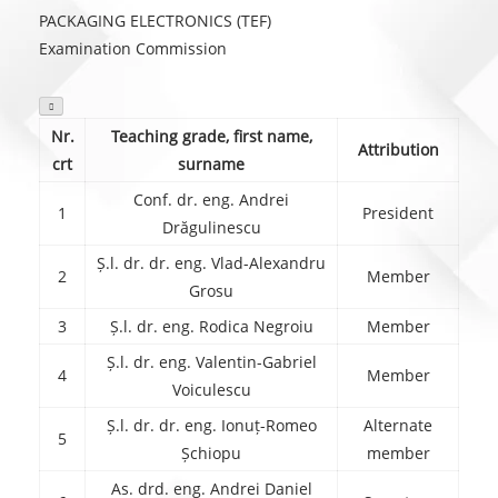
PACKAGING ELECTRONICS (TEF)
Examination Commission

Nr.
Teaching grade, first name,
Attribution
crt
surname
Conf. dr. eng. Andrei
1
President
Drăgulinescu
Ș.l. dr. dr. eng. Vlad-Alexandru
2
Member
Grosu
3
Ș.l. dr. eng. Rodica Negroiu
Member
Ș.l. dr. eng. Valentin-Gabriel
4
Member
Voiculescu
Ș.l. dr. dr. eng. Ionuț-Romeo
Alternate
5
Șchiopu
member
As. drd. eng. Andrei Daniel