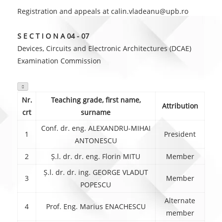
Registration and appeals at calin.vladeanu@upb.ro
S E C T I O N A 04 - 07
Devices, Circuits and Electronic Architectures (DCAE)
Examination Commission

Nr.
Teaching grade, first name,
Attribution
crt
surname
Conf. dr. eng. ALEXANDRU-MIHAI
1
President
ANTONESCU
2
Ș.l. dr. dr. eng. Florin MITU
Member
Ș.l. dr. dr. ing. GEORGE VLADUT
3
Member
POPESCU
Alternate
4
Prof. Eng. Marius ENACHESCU
member