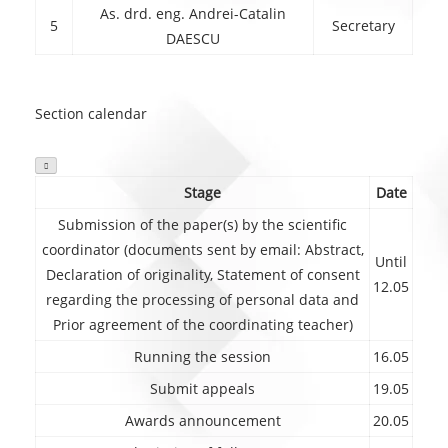
As. drd. eng. Andrei-Catalin
5
Secretary
DAESCU
Section calendar

Stage
Date
Submission of the paper(s) by the scientific
coordinator (documents sent by email: Abstract,
Until
Declaration of originality, Statement of consent
12.05
regarding the processing of personal data and
Prior agreement of the coordinating teacher)
Running the session
16.05
Submit appeals
19.05
Awards announcement
20.05