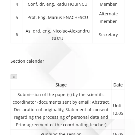
4
Conf. dr. eng. Radu HOBINCU
Member
Alternate
5
Prof. Eng. Marius ENACHESCU
member
As. drd. eng. Nicolae-Alexandru
6
Secretary
GUZU
Section calendar

Stage
Date
Submission of the paper(s) by the scientific
coordinator (documents sent by email: Abstract,
Until
Declaration of originality, Statement of consent
12.05
regarding the processing of personal data and
Prior agreement of the coordinating teacher)
Running the session
16.05