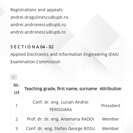
Registrations and appeals:
andrei.dragulinescu@upb.ro,
andrei.andronescu@upb.ro,
andrei.andronescu@upb.ro
S E C T I O N A 04 - 02
Applied Electronics and Information Engineering (EAII)
Examination Commission

Nr.
Teaching grade, first name, surname
Attribution
crt
Conf. dr. eng. Lucian Andrei
1
President
PERISOARA
2
Prof. dr. dr. eng. Anamaria RADOI
Member
3
Conf. dr. eng. Stefan George ROSU
Member