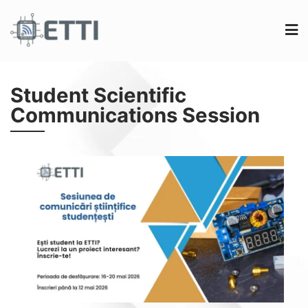
Student Scientific
Communications Session