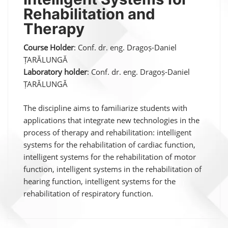
Rehabilitation and
Therapy
Course Holder
: Conf. dr. eng. Dragoș-Daniel
ȚARĂLUNGĂ
Laboratory holder
: Conf. dr. eng. Dragoș-Daniel
ȚARĂLUNGĂ
The discipline aims to familiarize students with
applications that integrate new technologies in the
process of therapy and rehabilitation: intelligent
systems for the rehabilitation of cardiac function,
intelligent systems for the rehabilitation of motor
function, intelligent systems in the rehabilitation of
hearing function, intelligent systems for the
rehabilitation of respiratory function.
Post