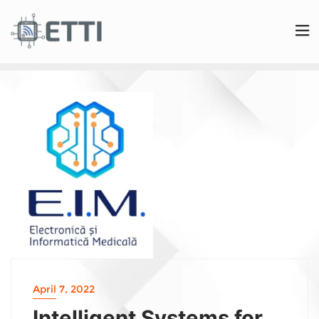
April 7, 2022
Intelligent Systems for