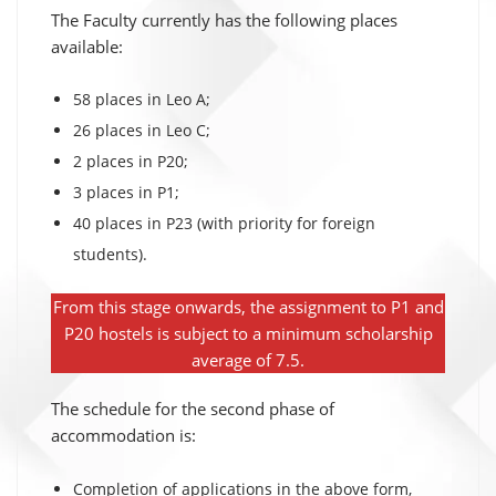
The Faculty currently has the following places
available:
58 places in Leo A;
26 places in Leo C;
2 places in P20;
3 places in P1;
40 places in P23 (with priority for foreign
students).
From this stage onwards, the assignment to P1 and
P20 hostels is subject to a minimum scholarship
average of 7.5.
The schedule for the second phase of
accommodation is:
Completion of applications in the above form,