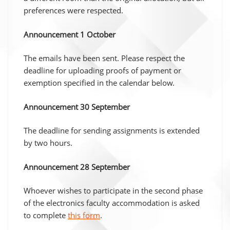
preferences were respected.
Announcement 1 October
The emails have been sent. Please respect the
deadline for uploading proofs of payment or
exemption specified in the calendar below.
Announcement 30 September
The deadline for sending assignments is extended
by two hours.
Announcement 28 September
Whoever wishes to participate in the second phase
of the electronics faculty accommodation is asked
to complete
this form
.