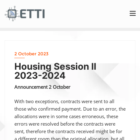
2 October 2023
Housing Session II
2023-2024
Announcement 2 October
With two exceptions, contracts were sent to all
those who confirmed payment. Due to an error, the
allocations were in some cases erroneous, these
errors were resolved before the contracts were
sent, therefore the contracts received might be for
a different room than the original allocation, but all