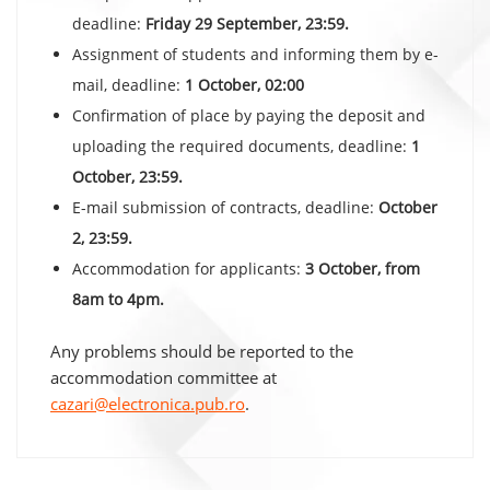
deadline:
Friday 29 September, 23:59.
Assignment of students and informing them by e-
mail, deadline:
1 October, 02:00
Confirmation of place by paying the deposit and
uploading the required documents, deadline:
1
October, 23:59.
E-mail submission of contracts, deadline:
October
2, 23:59.
Accommodation for applicants:
3 October, from
8am to 4pm.
Any problems should be reported to the
accommodation committee at
cazari@electronica.pub.ro
.
Post